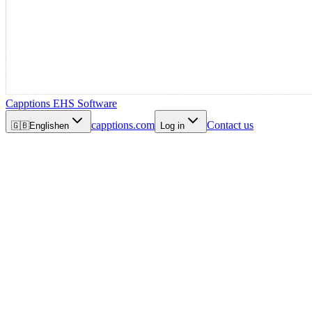
Capptions EHS Software
capptions.com
Contact us
🇬🇧
English
en
Log in