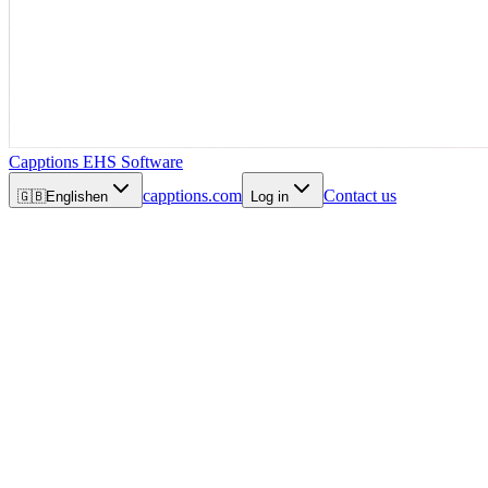
Capptions EHS Software
capptions.com
Contact us
🇬🇧
English
en
Log in