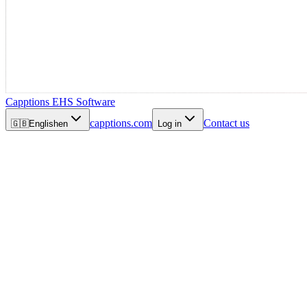
Capptions EHS Software
capptions.com
Contact us
🇬🇧
English
en
Log in